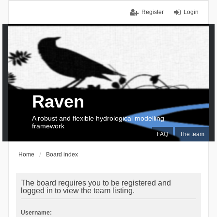
Register
Login
Raven
A robust and flexible hydrological modelling
framework
FAQ
The team
Home
Board index
The board requires you to be registered and
logged in to view the team listing.
Username: