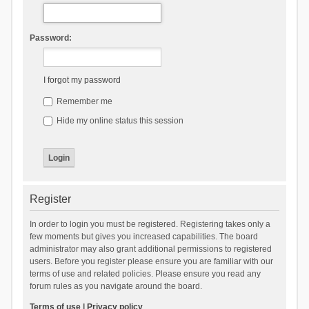
Password:
I forgot my password
Remember me
Hide my online status this session
Register
In order to login you must be registered. Registering takes only a
few moments but gives you increased capabilities. The board
administrator may also grant additional permissions to registered
users. Before you register please ensure you are familiar with our
terms of use and related policies. Please ensure you read any
forum rules as you navigate around the board.
Terms of use
|
Privacy policy