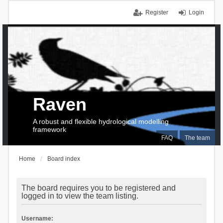
Register
Login
Raven
A robust and flexible hydrological modelling
framework
FAQ
The team
Home
Board index
The board requires you to be registered and
logged in to view the team listing.
Username: