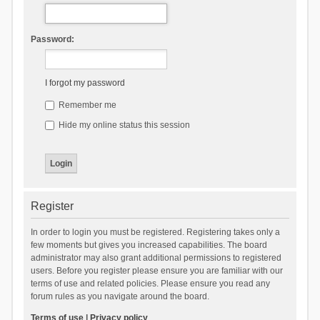
Password:
I forgot my password
Remember me
Hide my online status this session
Register
In order to login you must be registered. Registering takes only a
few moments but gives you increased capabilities. The board
administrator may also grant additional permissions to registered
users. Before you register please ensure you are familiar with our
terms of use and related policies. Please ensure you read any
forum rules as you navigate around the board.
Terms of use
|
Privacy policy