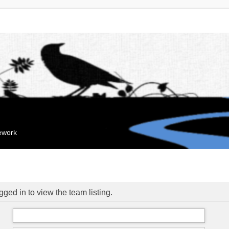
mework
ged in to view the team listing.