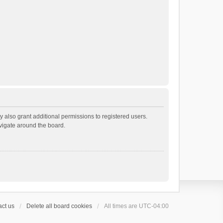
 also grant additional permissions to registered users.
avigate around the board.
ct us
Delete all board cookies
All times are
UTC-04:00