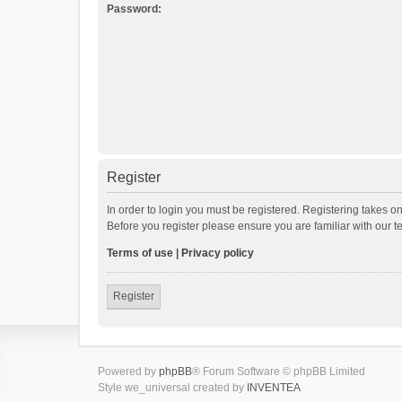
Password:
Register
In order to login you must be registered. Registering takes o
Before you register please ensure you are familiar with our 
Terms of use
|
Privacy policy
Register
Powered by
phpBB
® Forum Software © phpBB Limited
Style we_universal created by
INVENTEA