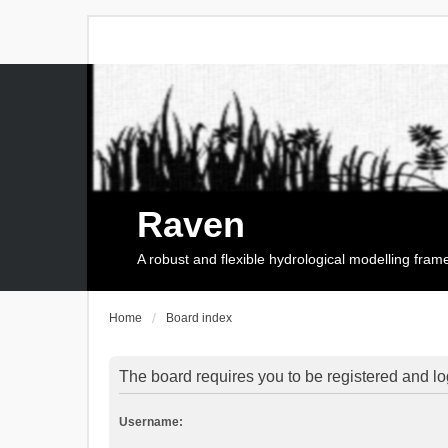
Raven
A robust and flexible hydrological modelling fra
Home
Board index
The board requires you to be registered and log
Username: