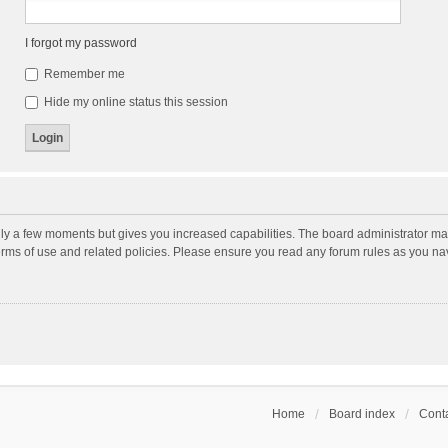
I forgot my password
Remember me
Hide my online status this session
nly a few moments but gives you increased capabilities. The board administrator may
terms of use and related policies. Please ensure you read any forum rules as you n
Home
Board index
Conta