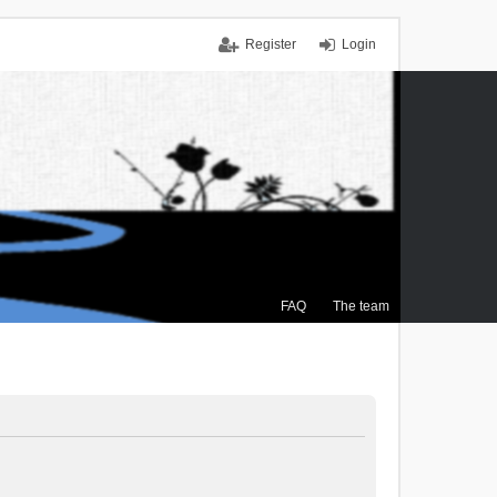
Register
Login
FAQ
The team