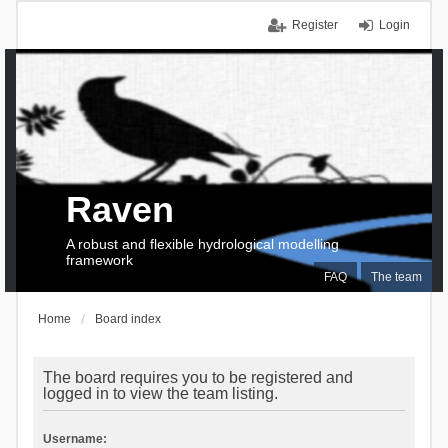
Register
Login
Raven
A robust and flexible hydrological modelling
framework
FAQ
The team
Home
Board index
The board requires you to be registered and
logged in to view the team listing.
Username: