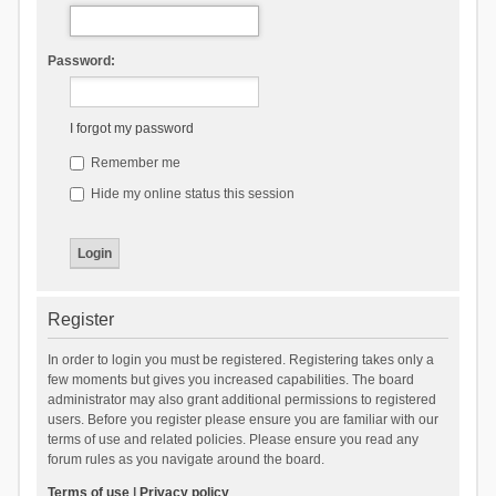
Password:
I forgot my password
Remember me
Hide my online status this session
Register
In order to login you must be registered. Registering takes only a
few moments but gives you increased capabilities. The board
administrator may also grant additional permissions to registered
users. Before you register please ensure you are familiar with our
terms of use and related policies. Please ensure you read any
forum rules as you navigate around the board.
Terms of use
|
Privacy policy