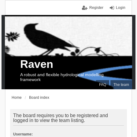
Register
Login
Raven
A robust and flexible hydrological modelling
framework
FAQ
The team
Home
Board index
The board requires you to be registered and
logged in to view the team listing.
Username: