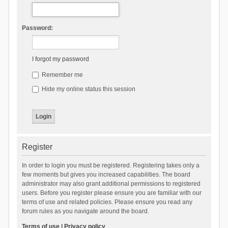
Password:
I forgot my password
Remember me
Hide my online status this session
Register
In order to login you must be registered. Registering takes only a
few moments but gives you increased capabilities. The board
administrator may also grant additional permissions to registered
users. Before you register please ensure you are familiar with our
terms of use and related policies. Please ensure you read any
forum rules as you navigate around the board.
Terms of use
|
Privacy policy