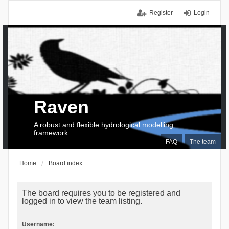
Register
Login
Raven
A robust and flexible hydrological modelling
framework
FAQ
The team
Home
Board index
The board requires you to be registered and
logged in to view the team listing.
Username: