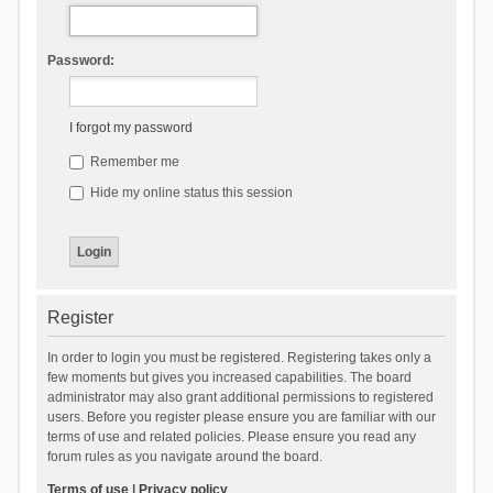
Password:
I forgot my password
Remember me
Hide my online status this session
Register
In order to login you must be registered. Registering takes only a
few moments but gives you increased capabilities. The board
administrator may also grant additional permissions to registered
users. Before you register please ensure you are familiar with our
terms of use and related policies. Please ensure you read any
forum rules as you navigate around the board.
Terms of use
|
Privacy policy