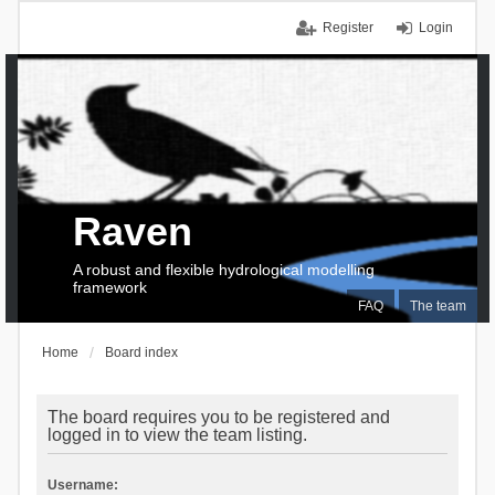
Register
Login
Raven
A robust and flexible hydrological modelling
framework
FAQ
The team
Home
Board index
The board requires you to be registered and
logged in to view the team listing.
Username: