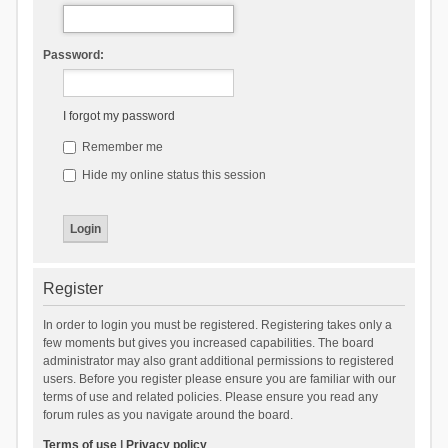
Password:
I forgot my password
Remember me
Hide my online status this session
Register
In order to login you must be registered. Registering takes only a
few moments but gives you increased capabilities. The board
administrator may also grant additional permissions to registered
users. Before you register please ensure you are familiar with our
terms of use and related policies. Please ensure you read any
forum rules as you navigate around the board.
Terms of use
|
Privacy policy