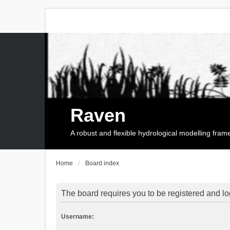
Raven
A robust and flexible hydrological modelling fra
Home
Board index
The board requires you to be registered and log
Username: