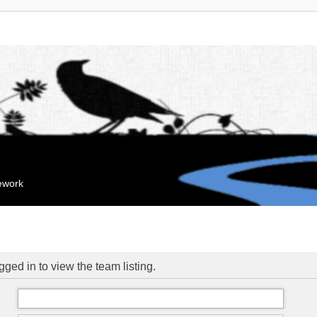
mework
ged in to view the team listing.