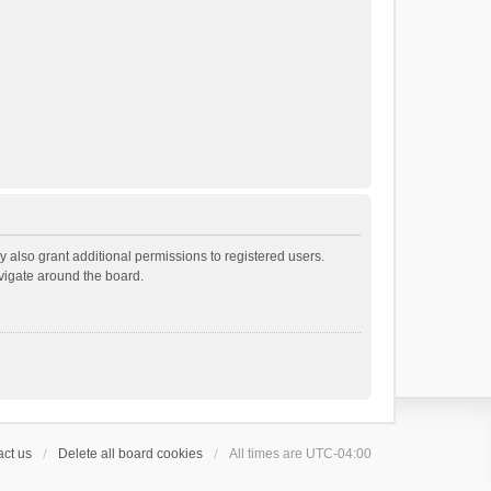
 also grant additional permissions to registered users.
avigate around the board.
ct us
Delete all board cookies
All times are
UTC-04:00