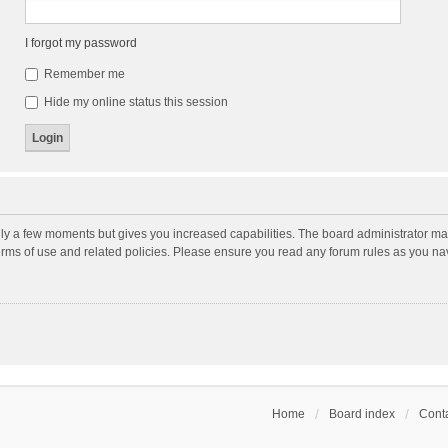
I forgot my password
Remember me
Hide my online status this session
nly a few moments but gives you increased capabilities. The board administrator may
terms of use and related policies. Please ensure you read any forum rules as you n
Home
Board index
Conta