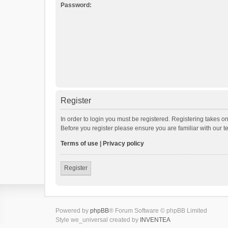
Password:
Register
In order to login you must be registered. Registering takes o
Before you register please ensure you are familiar with our 
Terms of use
|
Privacy policy
Register
Powered by
phpBB
® Forum Software © phpBB Limited
Style we_universal created by
INVENTEA