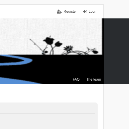
Register
Login
FAQ
The team