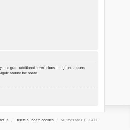
 also grant additional permissions to registered users.
avigate around the board.
ct us
Delete all board cookies
All times are
UTC-04:00