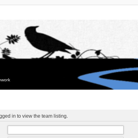
mework
ged in to view the team listing.