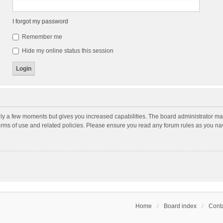
I forgot my password
Remember me
Hide my online status this session
nly a few moments but gives you increased capabilities. The board administrator may
terms of use and related policies. Please ensure you read any forum rules as you n
Home
Board index
Conta