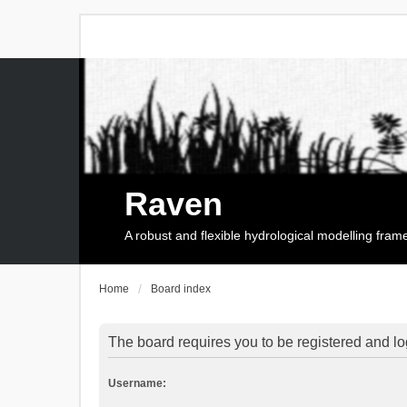
Raven
A robust and flexible hydrological modelling fra
Home
Board index
The board requires you to be registered and log
Username: