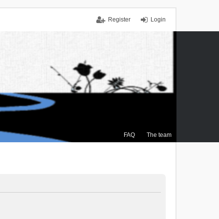
Register
Login
FAQ
The team