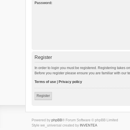
Password:
Register
In order to login you must be registered. Registering takes o
Before you register please ensure you are familiar with our 
Terms of use
|
Privacy policy
Register
Powered by
phpBB
® Forum Software © phpBB Limited
Style we_universal created by
INVENTEA