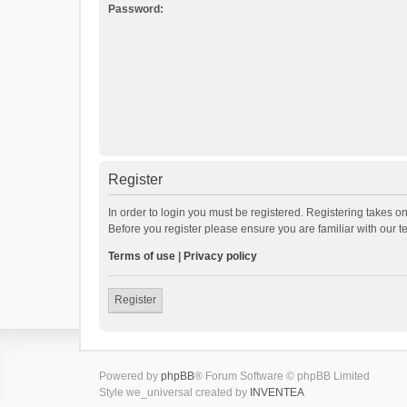
Password:
Register
In order to login you must be registered. Registering takes o
Before you register please ensure you are familiar with our 
Terms of use
|
Privacy policy
Register
Powered by
phpBB
® Forum Software © phpBB Limited
Style we_universal created by
INVENTEA