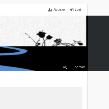
Register
Login
FAQ
The team