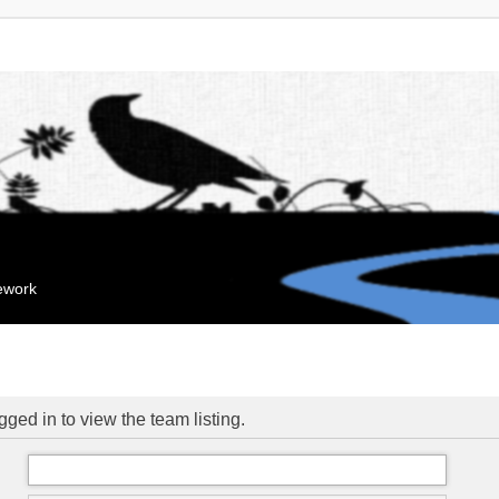
mework
ged in to view the team listing.