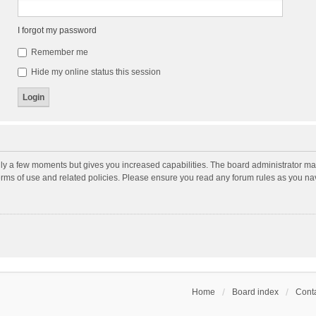
I forgot my password
Remember me
Hide my online status this session
nly a few moments but gives you increased capabilities. The board administrator may
terms of use and related policies. Please ensure you read any forum rules as you n
Home
Board index
Conta