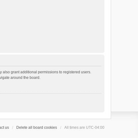
 also grant additional permissions to registered users.
avigate around the board.
ct us
Delete all board cookies
All times are
UTC-04:00