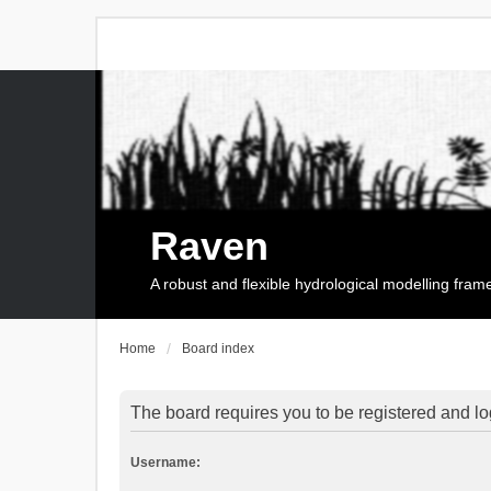
Raven
A robust and flexible hydrological modelling fra
Home
Board index
The board requires you to be registered and log
Username: