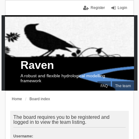
Register
Login
Raven
A robust and flexible hydrological modelling
framework
FAQ
The team
Home
Board index
The board requires you to be registered and
logged in to view the team listing.
Username: