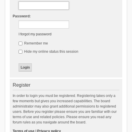
Password:
I forgot my password
Remember me
Hide my online status this session
Register
In order to login you must be registered. Registering takes only a
few moments but gives you increased capabilities. The board
administrator may also grant additional permissions to registered
users. Before you register please ensure you are familiar with our
terms of use and related policies. Please ensure you read any
forum rules as you navigate around the board.
Terms of use
|
Privacy policy