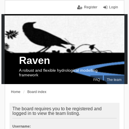
Register
Login
Raven
A robust and flexible hydrological modelling
framework
FAQ
The team
Home
Board index
The board requires you to be registered and
logged in to view the team listing.
Username: