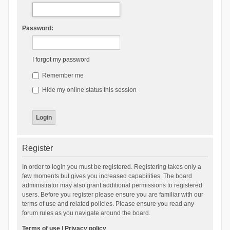
Password:
I forgot my password
Remember me
Hide my online status this session
Register
In order to login you must be registered. Registering takes only a
few moments but gives you increased capabilities. The board
administrator may also grant additional permissions to registered
users. Before you register please ensure you are familiar with our
terms of use and related policies. Please ensure you read any
forum rules as you navigate around the board.
Terms of use
|
Privacy policy