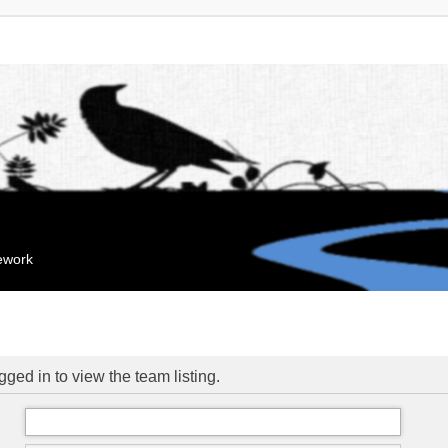
mework
ged in to view the team listing.