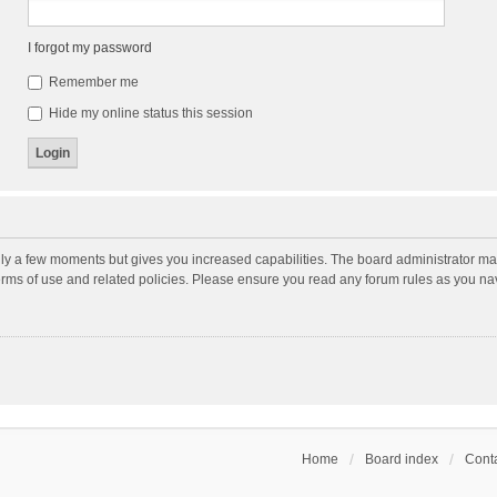
I forgot my password
Remember me
Hide my online status this session
nly a few moments but gives you increased capabilities. The board administrator may
terms of use and related policies. Please ensure you read any forum rules as you n
Home
Board index
Conta