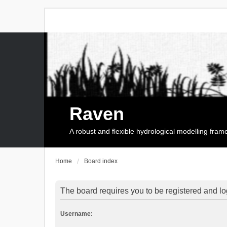
Raven
A robust and flexible hydrological modelling fra
Home
Board index
The board requires you to be registered and log
Username: