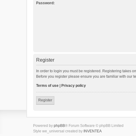
Password:
Register
In order to login you must be registered. Registering takes o
Before you register please ensure you are familiar with our 
Terms of use
|
Privacy policy
Register
Powered by
phpBB
® Forum Software © phpBB Limited
Style we_universal created by
INVENTEA