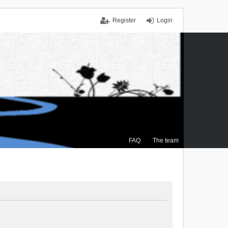
Register
Login
FAQ
The team