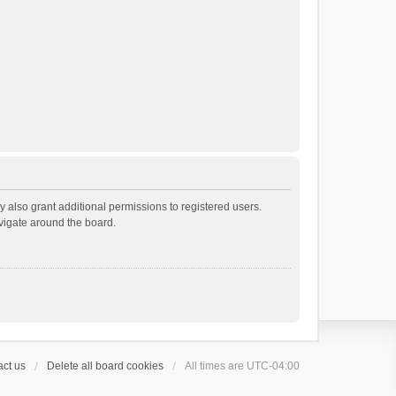
 also grant additional permissions to registered users.
avigate around the board.
ct us
Delete all board cookies
All times are
UTC-04:00