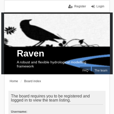
Register
Login
Raven
A robust and flexible hydrological modelling
framework
FAQ
The team
Home
Board index
The board requires you to be registered and
logged in to view the team listing.
Username: