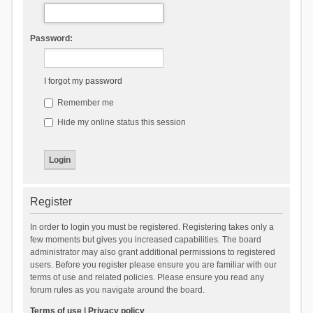
Password:
I forgot my password
Remember me
Hide my online status this session
Register
In order to login you must be registered. Registering takes only a
few moments but gives you increased capabilities. The board
administrator may also grant additional permissions to registered
users. Before you register please ensure you are familiar with our
terms of use and related policies. Please ensure you read any
forum rules as you navigate around the board.
Terms of use
|
Privacy policy