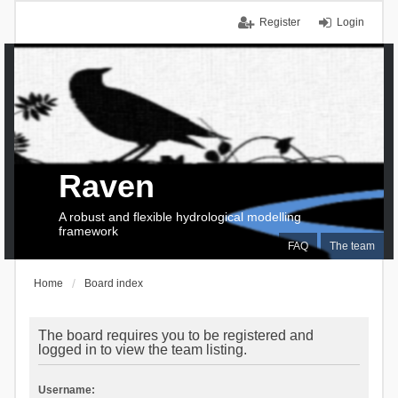
Register
Login
Raven
A robust and flexible hydrological modelling
framework
FAQ
The team
Home
Board index
The board requires you to be registered and
logged in to view the team listing.
Username: