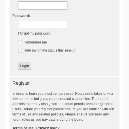
Password:
I forgot my password
Remember me
Hide my online status this session
Register
In order to login you must be registered. Registering takes only a
few moments but gives you increased capabilities. The board
administrator may also grant additional permissions to registered
users. Before you register please ensure you are familiar with our
terms of use and related policies. Please ensure you read any
forum rules as you navigate around the board.
Terms of use
|
Privacy policy