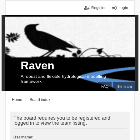
Register
Login
Raven
A robust and flexible hydrological modelling
framework
FAQ
The team
Home
Board index
The board requires you to be registered and
logged in to view the team listing.
Username: