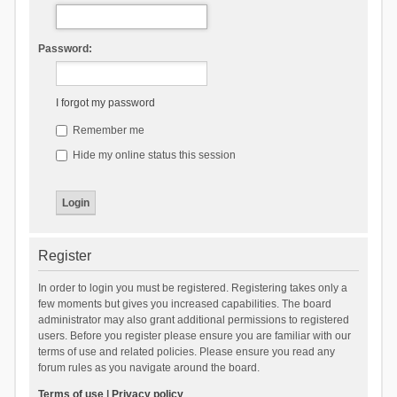
Password:
I forgot my password
Remember me
Hide my online status this session
Register
In order to login you must be registered. Registering takes only a
few moments but gives you increased capabilities. The board
administrator may also grant additional permissions to registered
users. Before you register please ensure you are familiar with our
terms of use and related policies. Please ensure you read any
forum rules as you navigate around the board.
Terms of use
|
Privacy policy