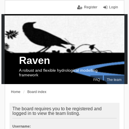
Register
Login
Raven
A robust and flexible hydrological modelling
framework
FAQ
The team
Home
Board index
The board requires you to be registered and
logged in to view the team listing.
Username: