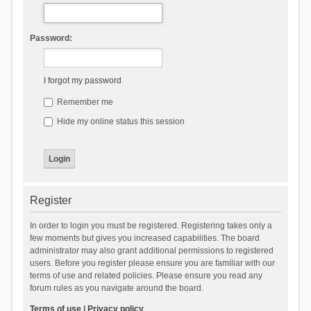
Password:
I forgot my password
Remember me
Hide my online status this session
Register
In order to login you must be registered. Registering takes only a
few moments but gives you increased capabilities. The board
administrator may also grant additional permissions to registered
users. Before you register please ensure you are familiar with our
terms of use and related policies. Please ensure you read any
forum rules as you navigate around the board.
Terms of use
|
Privacy policy