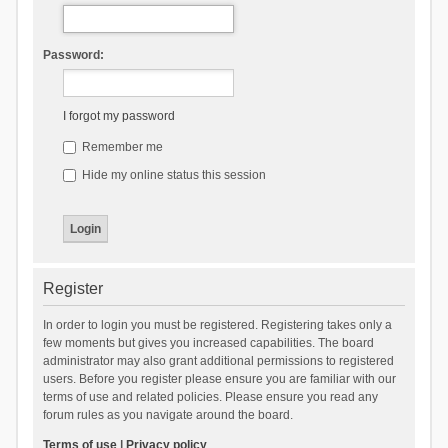
Password:
I forgot my password
Remember me
Hide my online status this session
Register
In order to login you must be registered. Registering takes only a
few moments but gives you increased capabilities. The board
administrator may also grant additional permissions to registered
users. Before you register please ensure you are familiar with our
terms of use and related policies. Please ensure you read any
forum rules as you navigate around the board.
Terms of use
|
Privacy policy