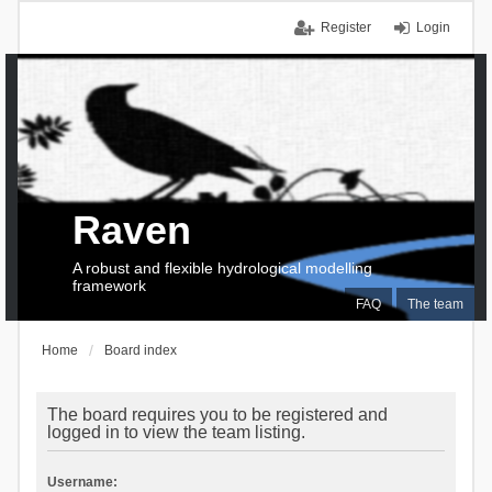
Register
Login
Raven
A robust and flexible hydrological modelling
framework
FAQ
The team
Home
Board index
The board requires you to be registered and
logged in to view the team listing.
Username: