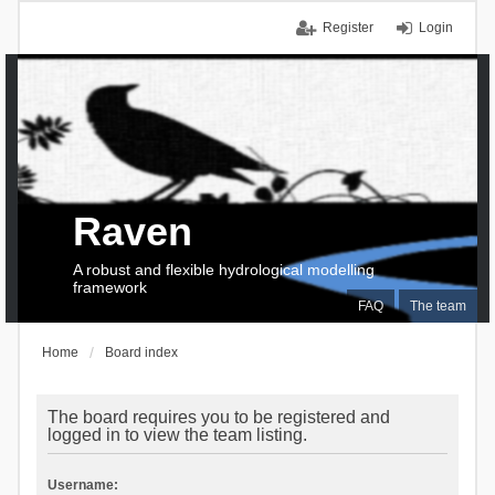
Register
Login
Raven
A robust and flexible hydrological modelling
framework
FAQ
The team
Home
Board index
The board requires you to be registered and
logged in to view the team listing.
Username: