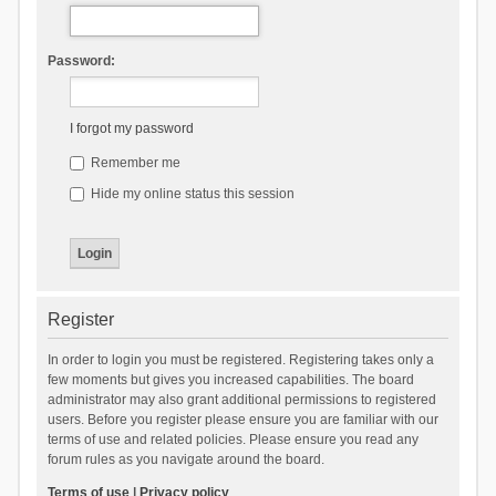
Password:
I forgot my password
Remember me
Hide my online status this session
Register
In order to login you must be registered. Registering takes only a
few moments but gives you increased capabilities. The board
administrator may also grant additional permissions to registered
users. Before you register please ensure you are familiar with our
terms of use and related policies. Please ensure you read any
forum rules as you navigate around the board.
Terms of use
|
Privacy policy