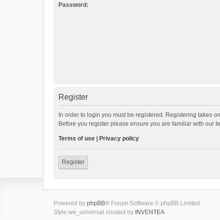
Password:
Register
In order to login you must be registered. Registering takes o
Before you register please ensure you are familiar with our 
Terms of use
|
Privacy policy
Register
Powered by
phpBB
® Forum Software © phpBB Limited
Style we_universal created by
INVENTEA