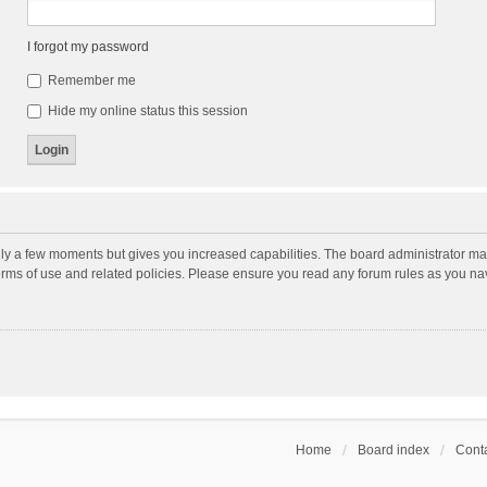
I forgot my password
Remember me
Hide my online status this session
nly a few moments but gives you increased capabilities. The board administrator may
terms of use and related policies. Please ensure you read any forum rules as you n
Home
Board index
Conta