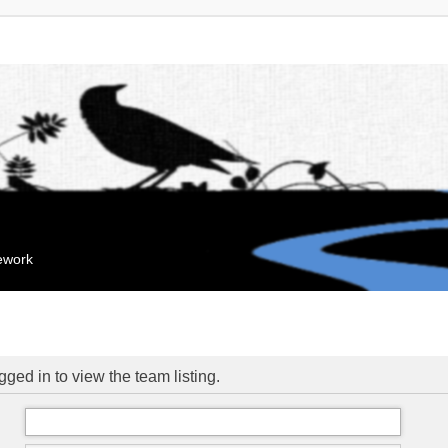
mework
ged in to view the team listing.