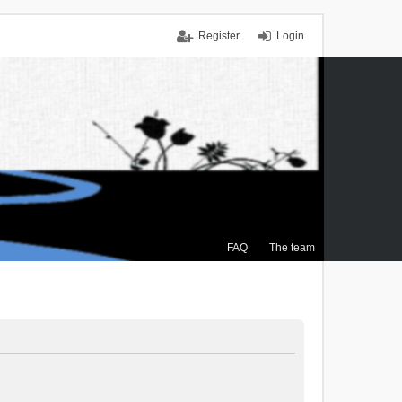
Register
Login
FAQ
The team