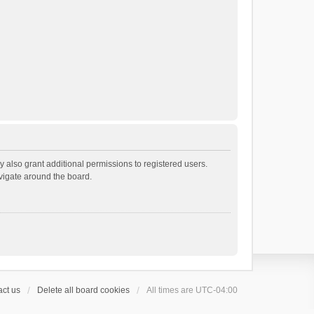
 also grant additional permissions to registered users.
avigate around the board.
ct us
Delete all board cookies
All times are
UTC-04:00