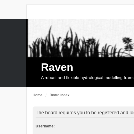
Raven
A robust and flexible hydrological modelling fra
Home
Board index
The board requires you to be registered and log
Username: