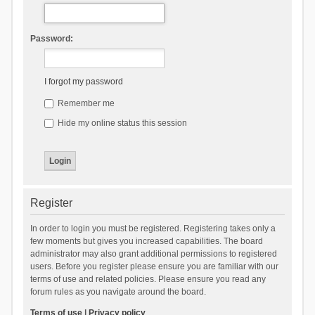
Password:
I forgot my password
Remember me
Hide my online status this session
Register
In order to login you must be registered. Registering takes only a
few moments but gives you increased capabilities. The board
administrator may also grant additional permissions to registered
users. Before you register please ensure you are familiar with our
terms of use and related policies. Please ensure you read any
forum rules as you navigate around the board.
Terms of use
|
Privacy policy