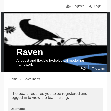
Register
Login
Raven
A robust and flexible hydrological modelling
framework
FAQ
The team
Home
Board index
The board requires you to be registered and
logged in to view the team listing.
Username: