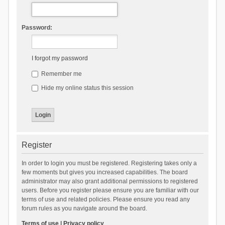
Password:
I forgot my password
Remember me
Hide my online status this session
Register
In order to login you must be registered. Registering takes only a
few moments but gives you increased capabilities. The board
administrator may also grant additional permissions to registered
users. Before you register please ensure you are familiar with our
terms of use and related policies. Please ensure you read any
forum rules as you navigate around the board.
Terms of use
|
Privacy policy