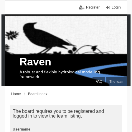
Register
Login
Raven
A robust and flexible hydrological modelling
framework
FAQ
The team
Home
Board index
The board requires you to be registered and
logged in to view the team listing.
Username: