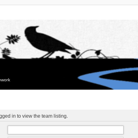
mework
ged in to view the team listing.