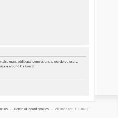
 also grant additional permissions to registered users.
avigate around the board.
ct us
Delete all board cookies
All times are
UTC-04:00