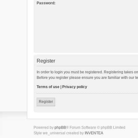
Password:
Register
In order to login you must be registered. Registering takes o
Before you register please ensure you are familiar with our 
Terms of use
|
Privacy policy
Register
Powered by
phpBB
® Forum Software © phpBB Limited
Style we_universal created by
INVENTEA