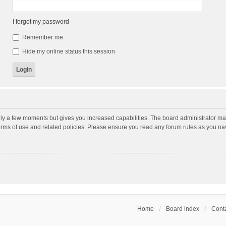
I forgot my password
Remember me
Hide my online status this session
nly a few moments but gives you increased capabilities. The board administrator may
terms of use and related policies. Please ensure you read any forum rules as you n
Home
Board index
Conta