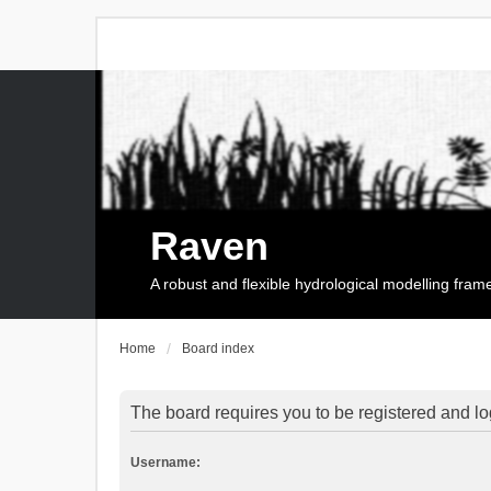
Raven
A robust and flexible hydrological modelling fra
Home
Board index
The board requires you to be registered and log
Username: