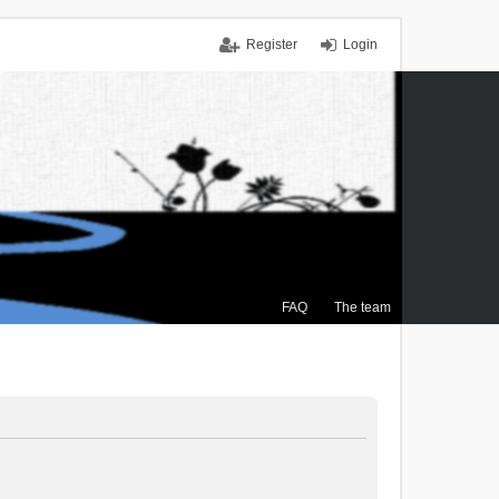
Register
Login
FAQ
The team