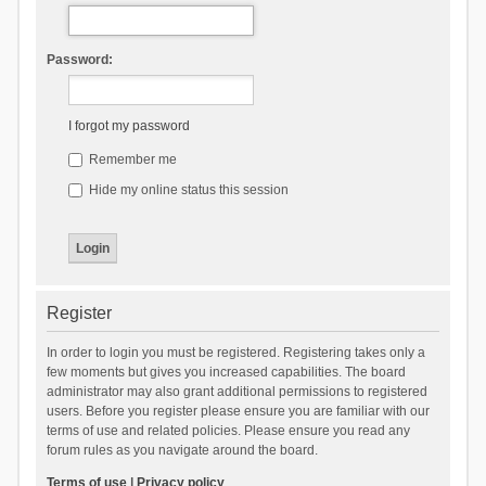
Password:
I forgot my password
Remember me
Hide my online status this session
Register
In order to login you must be registered. Registering takes only a
few moments but gives you increased capabilities. The board
administrator may also grant additional permissions to registered
users. Before you register please ensure you are familiar with our
terms of use and related policies. Please ensure you read any
forum rules as you navigate around the board.
Terms of use
|
Privacy policy