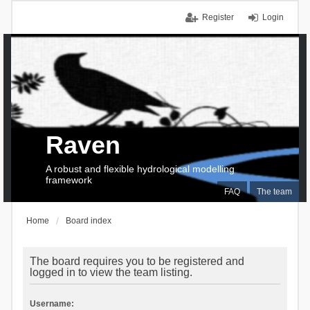
Register
Login
Raven
A robust and flexible hydrological modelling
framework
FAQ
The team
Home
Board index
The board requires you to be registered and
logged in to view the team listing.
Username: