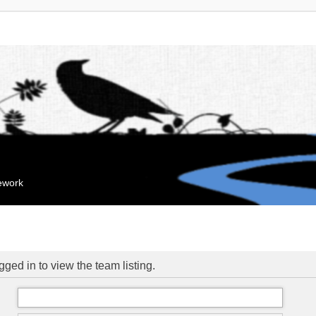
mework
ged in to view the team listing.