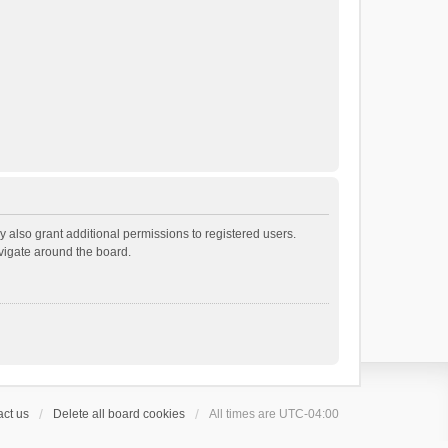
 also grant additional permissions to registered users.
avigate around the board.
ct us
Delete all board cookies
All times are
UTC-04:00