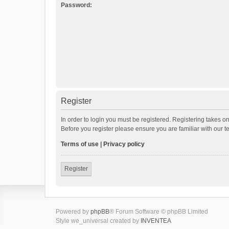
Password:
Register
In order to login you must be registered. Registering takes o
Before you register please ensure you are familiar with our 
Terms of use
|
Privacy policy
Register
Powered by
phpBB
® Forum Software © phpBB Limited
Style we_universal created by
INVENTEA