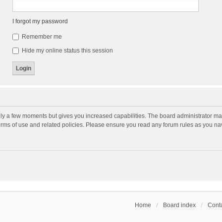
I forgot my password
Remember me
Hide my online status this session
nly a few moments but gives you increased capabilities. The board administrator may
terms of use and related policies. Please ensure you read any forum rules as you n
Home
Board index
Conta