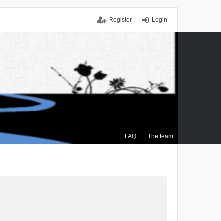
Register
Login
FAQ
The team