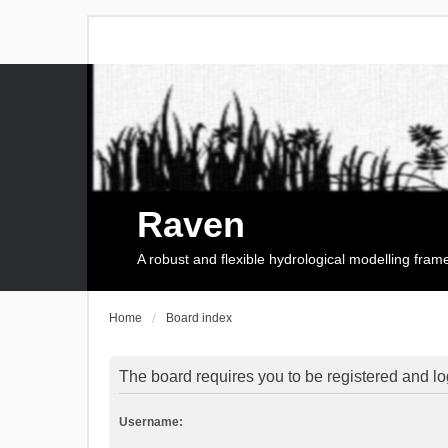
Raven
A robust and flexible hydrological modelling fra
Home
Board index
The board requires you to be registered and log
Username: