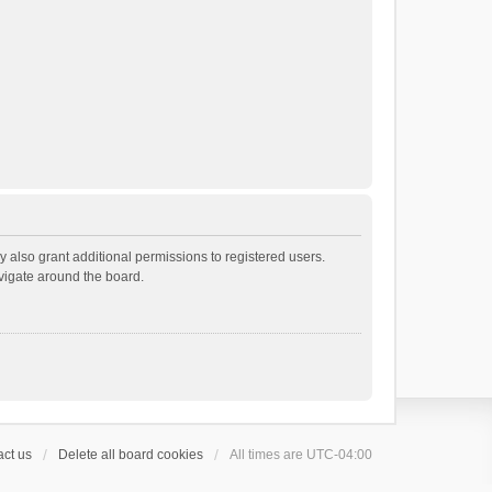
 also grant additional permissions to registered users.
avigate around the board.
ct us
Delete all board cookies
All times are
UTC-04:00