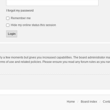
I forgot my password
Remember me
Hide my online status this session
nly a few moments but gives you increased capabilities. The board administrator may
terms of use and related policies. Please ensure you read any forum rules as you n
Home
Board index
Conta