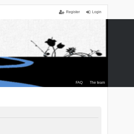
Register
Login
FAQ
The team