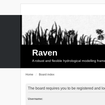
Raven
A robust and flexible hydrological modelling fra
Home
Board index
The board requires you to be registered and log
Username: