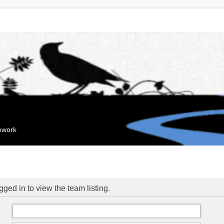
mework
ged in to view the team listing.