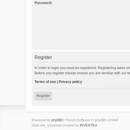
Password:
Register
In order to login you must be registered. Registering takes o
Before you register please ensure you are familiar with our 
Terms of use
|
Privacy policy
Register
Powered by
phpBB
® Forum Software © phpBB Limited
Style we_universal created by
INVENTEA