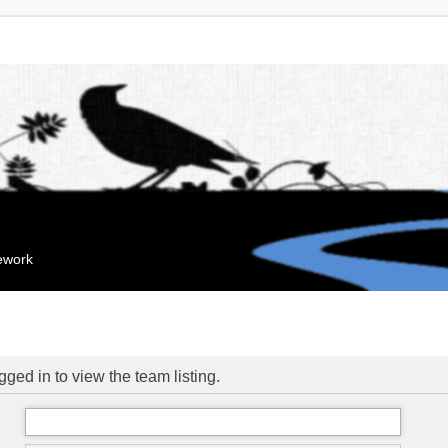
mework
ged in to view the team listing.