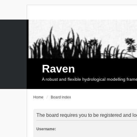
Raven
A robust and flexible hydrological modelling fra
Home
Board index
The board requires you to be registered and log
Username: