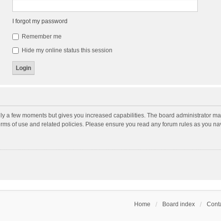
I forgot my password
Remember me
Hide my online status this session
nly a few moments but gives you increased capabilities. The board administrator may
terms of use and related policies. Please ensure you read any forum rules as you n
Home
Board index
Conta