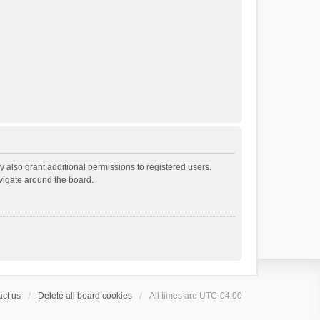
 also grant additional permissions to registered users.
avigate around the board.
ct us
Delete all board cookies
All times are
UTC-04:00