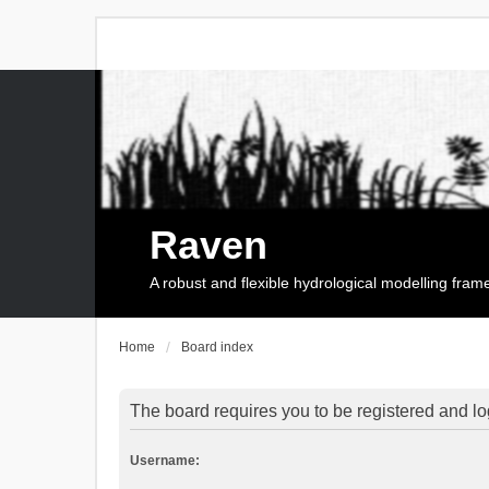
Raven
A robust and flexible hydrological modelling fra
Home
Board index
The board requires you to be registered and log
Username: