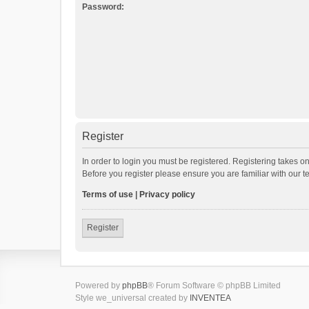
Password:
Register
In order to login you must be registered. Registering takes o
Before you register please ensure you are familiar with our 
Terms of use
|
Privacy policy
Register
Powered by
phpBB
® Forum Software © phpBB Limited
Style we_universal created by
INVENTEA