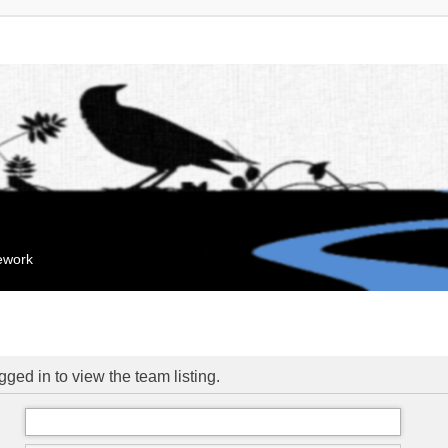
mework
ged in to view the team listing.