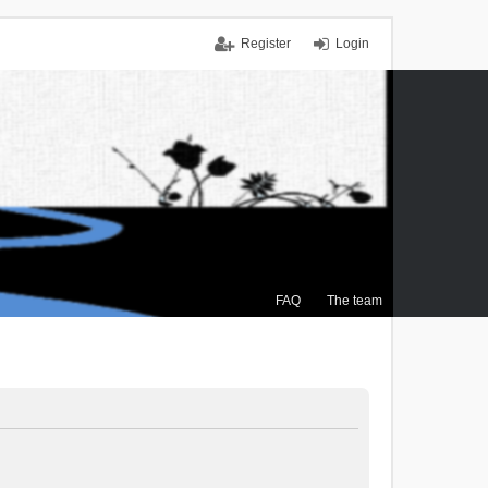
Register
Login
FAQ
The team