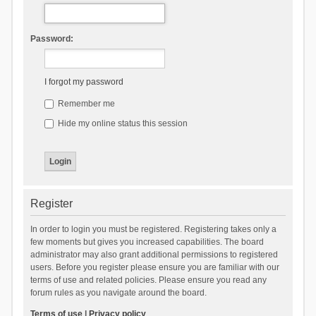
Password:
I forgot my password
Remember me
Hide my online status this session
Register
In order to login you must be registered. Registering takes only a
few moments but gives you increased capabilities. The board
administrator may also grant additional permissions to registered
users. Before you register please ensure you are familiar with our
terms of use and related policies. Please ensure you read any
forum rules as you navigate around the board.
Terms of use
|
Privacy policy