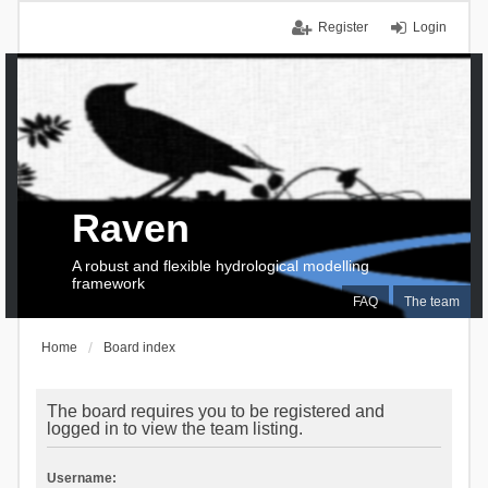
Register
Login
Raven
A robust and flexible hydrological modelling
framework
FAQ
The team
Home
Board index
The board requires you to be registered and
logged in to view the team listing.
Username: