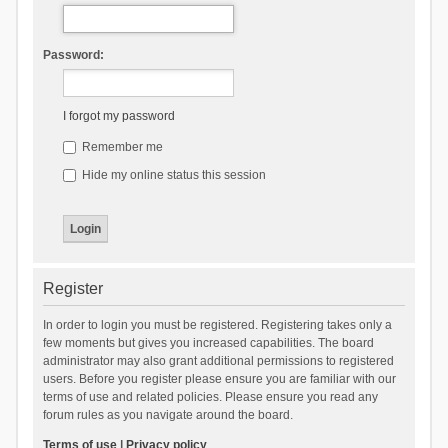
Password:
I forgot my password
Remember me
Hide my online status this session
Register
In order to login you must be registered. Registering takes only a
few moments but gives you increased capabilities. The board
administrator may also grant additional permissions to registered
users. Before you register please ensure you are familiar with our
terms of use and related policies. Please ensure you read any
forum rules as you navigate around the board.
Terms of use
|
Privacy policy