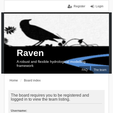
Register
Login
Raven
A robust and flexible hydrological modelling
framework
FAQ
The team
Home
Board index
The board requires you to be registered and
logged in to view the team listing.
Username: