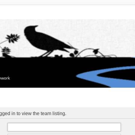
mework
ged in to view the team listing.