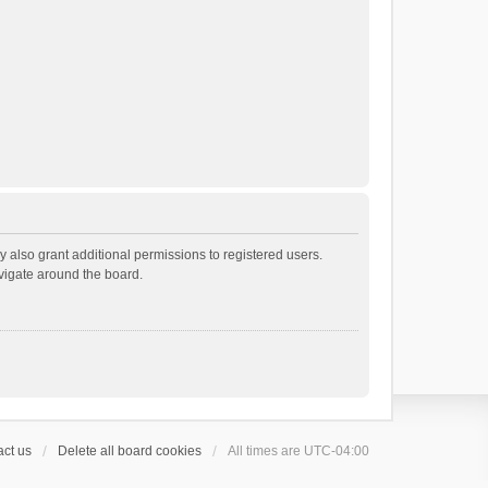
 also grant additional permissions to registered users.
avigate around the board.
ct us
Delete all board cookies
All times are
UTC-04:00