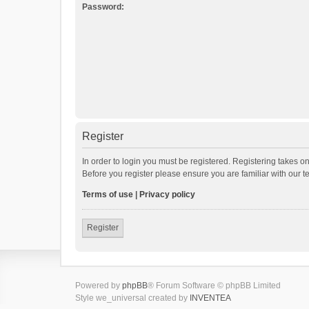
Password:
Register
In order to login you must be registered. Registering takes o
Before you register please ensure you are familiar with our 
Terms of use
|
Privacy policy
Register
Powered by
phpBB
® Forum Software © phpBB Limited
Style we_universal created by
INVENTEA