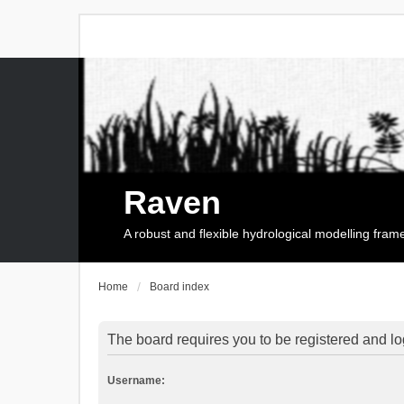
Raven
A robust and flexible hydrological modelling fra
Home
Board index
The board requires you to be registered and log
Username: