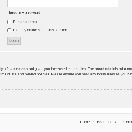
I forgot my password
Remember me
Hide my online status this session
nly a few moments but gives you increased capabilities. The board administrator may
terms of use and related policies. Please ensure you read any forum rules as you n
Home
Board index
Conta