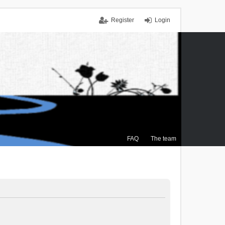
Register
Login
FAQ
The team