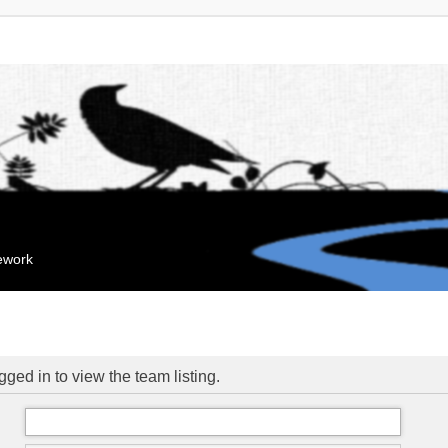
mework
ged in to view the team listing.