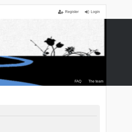
Register
Login
FAQ
The team