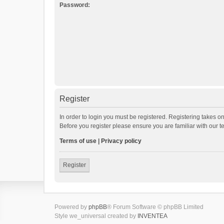
Password:
Register
In order to login you must be registered. Registering takes o
Before you register please ensure you are familiar with our 
Terms of use
|
Privacy policy
Register
Powered by
phpBB
® Forum Software © phpBB Limited
Style we_universal created by
INVENTEA