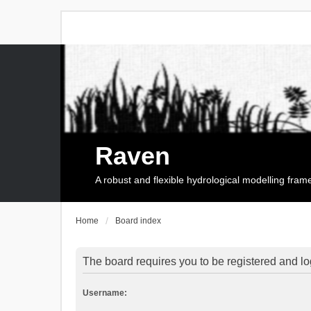
Raven
A robust and flexible hydrological modelling fra
Home
Board index
The board requires you to be registered and log
Username: