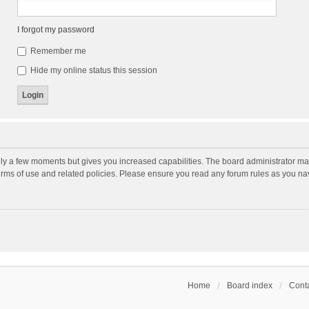
I forgot my password
Remember me
Hide my online status this session
nly a few moments but gives you increased capabilities. The board administrator may
terms of use and related policies. Please ensure you read any forum rules as you n
Home
Board index
Conta