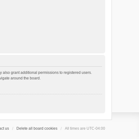
 also grant additional permissions to registered users.
avigate around the board.
ct us
Delete all board cookies
All times are
UTC-04:00