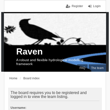
Register
Login
Raven
A robust and flexible hydrological modelling
framework
FAQ
The team
Home
Board index
The board requires you to be registered and
logged in to view the team listing.
Username: