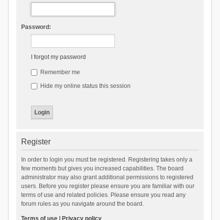
Password:
I forgot my password
Remember me
Hide my online status this session
Register
In order to login you must be registered. Registering takes only a
few moments but gives you increased capabilities. The board
administrator may also grant additional permissions to registered
users. Before you register please ensure you are familiar with our
terms of use and related policies. Please ensure you read any
forum rules as you navigate around the board.
Terms of use
|
Privacy policy