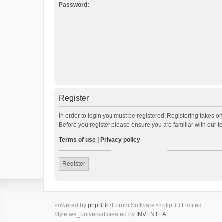
Password:
Register
In order to login you must be registered. Registering takes o
Before you register please ensure you are familiar with our 
Terms of use
|
Privacy policy
Register
Powered by
phpBB
® Forum Software © phpBB Limited
Style we_universal created by
INVENTEA