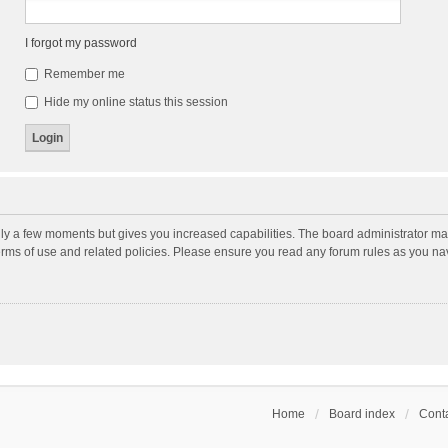
I forgot my password
Remember me
Hide my online status this session
nly a few moments but gives you increased capabilities. The board administrator may
terms of use and related policies. Please ensure you read any forum rules as you n
Home
Board index
Conta