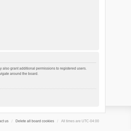
 also grant additional permissions to registered users.
avigate around the board.
ct us
Delete all board cookies
All times are
UTC-04:00