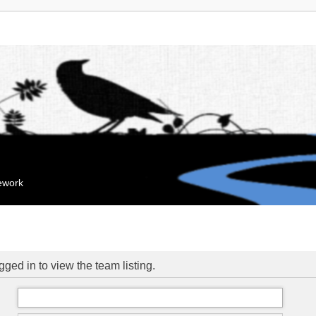
mework
ged in to view the team listing.