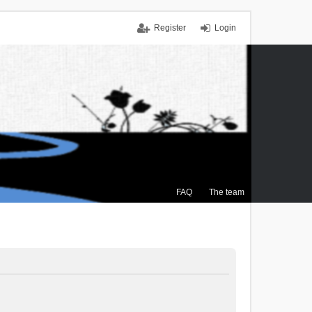
Register
Login
FAQ
The team