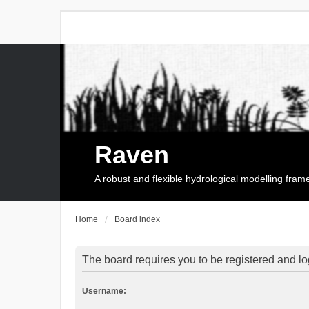
Raven
A robust and flexible hydrological modelling fra
Home
Board index
The board requires you to be registered and log
Username: