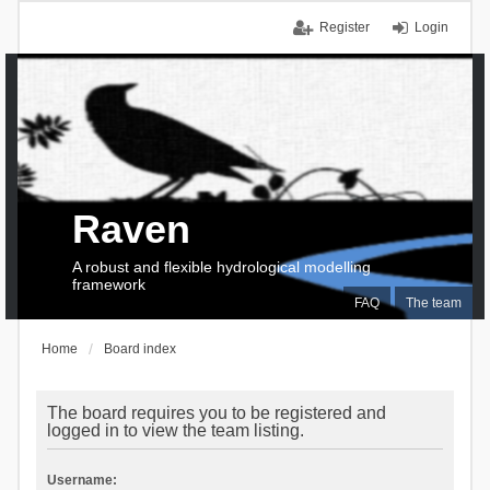
Register
Login
Raven
A robust and flexible hydrological modelling
framework
FAQ
The team
Home
Board index
The board requires you to be registered and
logged in to view the team listing.
Username: