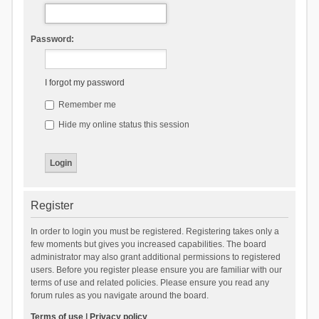
Password:
I forgot my password
Remember me
Hide my online status this session
Register
In order to login you must be registered. Registering takes only a
few moments but gives you increased capabilities. The board
administrator may also grant additional permissions to registered
users. Before you register please ensure you are familiar with our
terms of use and related policies. Please ensure you read any
forum rules as you navigate around the board.
Terms of use
|
Privacy policy