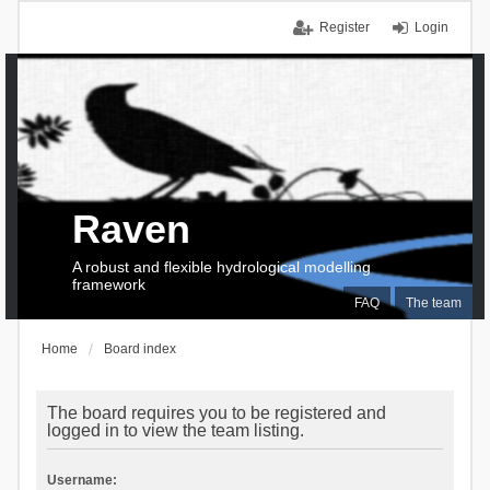
Register
Login
Raven
A robust and flexible hydrological modelling
framework
FAQ
The team
Home
Board index
The board requires you to be registered and
logged in to view the team listing.
Username: