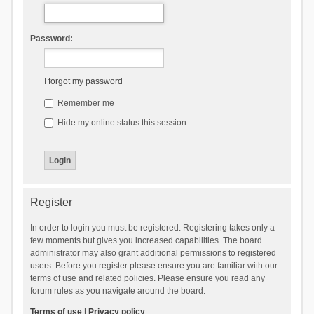
Password:
I forgot my password
Remember me
Hide my online status this session
Register
In order to login you must be registered. Registering takes only a
few moments but gives you increased capabilities. The board
administrator may also grant additional permissions to registered
users. Before you register please ensure you are familiar with our
terms of use and related policies. Please ensure you read any
forum rules as you navigate around the board.
Terms of use
|
Privacy policy