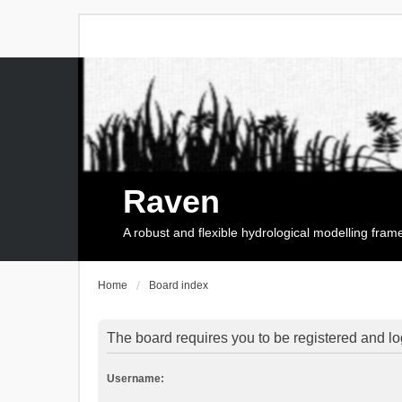
Raven
A robust and flexible hydrological modelling fra
Home
Board index
The board requires you to be registered and log
Username: