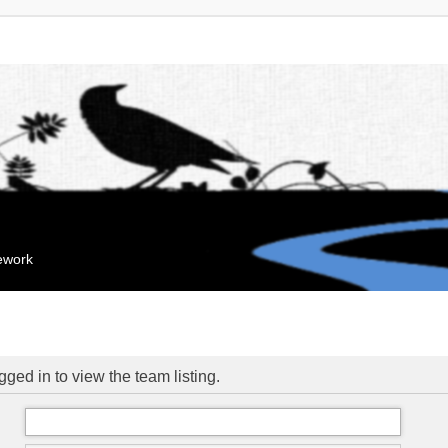
mework
ged in to view the team listing.