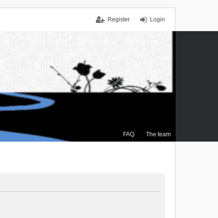
Register
Login
FAQ
The team