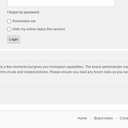
I forgot my password
Remember me
Hide my online status this session
nly a few moments but gives you increased capabilities. The board administrator may
terms of use and related policies. Please ensure you read any forum rules as you n
Home
Board index
Conta