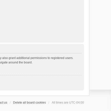
 also grant additional permissions to registered users.
avigate around the board.
ct us
Delete all board cookies
All times are
UTC-04:00