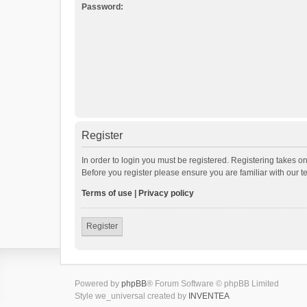
Password:
Register
In order to login you must be registered. Registering takes o
Before you register please ensure you are familiar with our 
Terms of use
|
Privacy policy
Register
Powered by
phpBB
® Forum Software © phpBB Limited
Style we_universal created by
INVENTEA