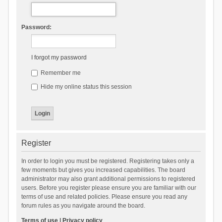
Password:
I forgot my password
Remember me
Hide my online status this session
Register
In order to login you must be registered. Registering takes only a
few moments but gives you increased capabilities. The board
administrator may also grant additional permissions to registered
users. Before you register please ensure you are familiar with our
terms of use and related policies. Please ensure you read any
forum rules as you navigate around the board.
Terms of use
|
Privacy policy