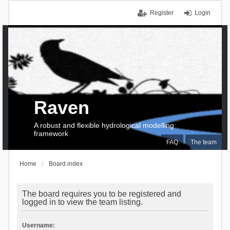
Register
Login
Raven
A robust and flexible hydrological modelling
framework
FAQ
The team
Home
Board index
The board requires you to be registered and
logged in to view the team listing.
Username: