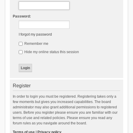
Password:
I forgot my password
Remember me
Hide my online status this session
Register
In order to login you must be registered. Registering takes only a
few moments but gives you increased capabilities. The board
administrator may also grant additional permissions to registered
users. Before you register please ensure you are familiar with our
terms of use and related policies. Please ensure you read any
forum rules as you navigate around the board.
Terms of use
|
Privacy policy