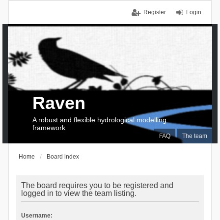
Register
Login
Raven
A robust and flexible hydrological modelling
framework
FAQ
The team
Home
Board index
The board requires you to be registered and
logged in to view the team listing.
Username: