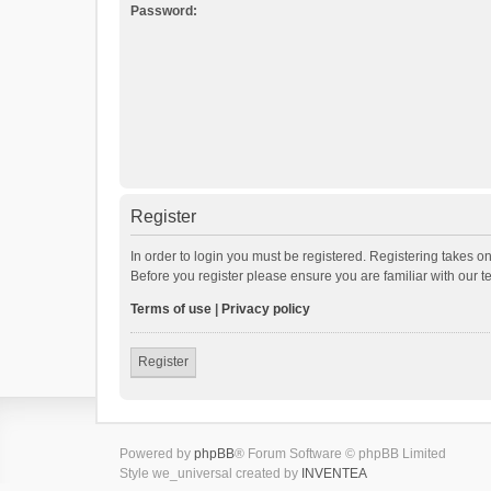
Password:
Register
In order to login you must be registered. Registering takes o
Before you register please ensure you are familiar with our 
Terms of use
|
Privacy policy
Register
Powered by
phpBB
® Forum Software © phpBB Limited
Style we_universal created by
INVENTEA