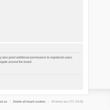
 also grant additional permissions to registered users.
avigate around the board.
ct us
Delete all board cookies
All times are
UTC-04:00