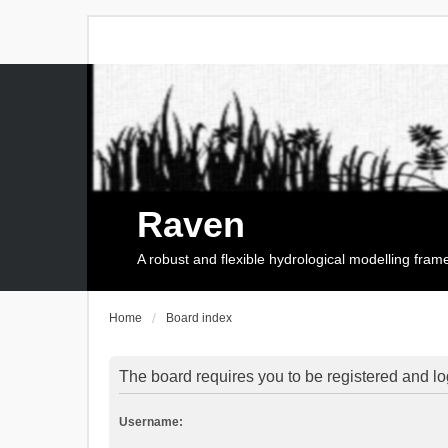
Raven
A robust and flexible hydrological modelling fra
Home
Board index
The board requires you to be registered and log
Username: