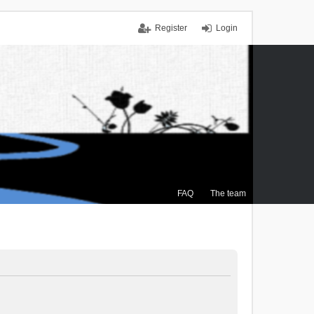
Register
Login
FAQ
The team