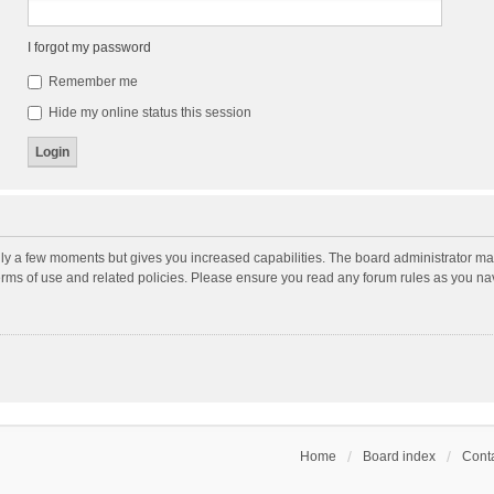
I forgot my password
Remember me
Hide my online status this session
nly a few moments but gives you increased capabilities. The board administrator may
terms of use and related policies. Please ensure you read any forum rules as you n
Home
Board index
Conta