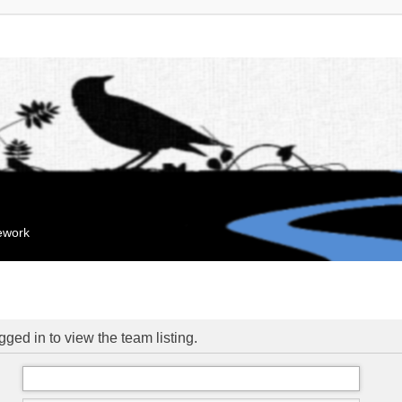
mework
ged in to view the team listing.