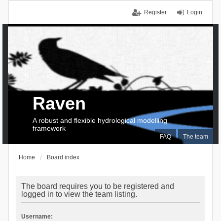
Register
Login
Raven
A robust and flexible hydrological modelling
framework
FAQ
The team
Home
Board index
The board requires you to be registered and
logged in to view the team listing.
Username: