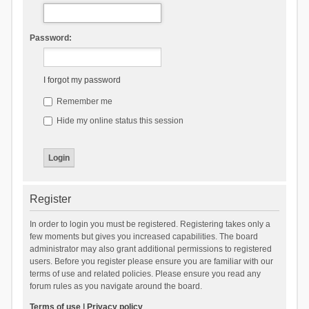
Password:
I forgot my password
Remember me
Hide my online status this session
Register
In order to login you must be registered. Registering takes only a
few moments but gives you increased capabilities. The board
administrator may also grant additional permissions to registered
users. Before you register please ensure you are familiar with our
terms of use and related policies. Please ensure you read any
forum rules as you navigate around the board.
Terms of use
|
Privacy policy