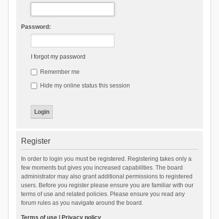
Password:
I forgot my password
Remember me
Hide my online status this session
Register
In order to login you must be registered. Registering takes only a
few moments but gives you increased capabilities. The board
administrator may also grant additional permissions to registered
users. Before you register please ensure you are familiar with our
terms of use and related policies. Please ensure you read any
forum rules as you navigate around the board.
Terms of use
|
Privacy policy