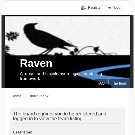
Register
Login
Raven
A robust and flexible hydrological modelling
framework
FAQ
The team
Home
Board index
The board requires you to be registered and
logged in to view the team listing.
Username: