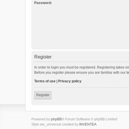
Password:
Register
In order to login you must be registered. Registering takes o
Before you register please ensure you are familiar with our 
Terms of use
|
Privacy policy
Register
Powered by
phpBB
® Forum Software © phpBB Limited
Style we_universal created by
INVENTEA