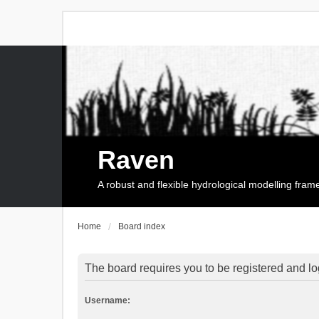
Raven
A robust and flexible hydrological modelling fra
Home
Board index
The board requires you to be registered and log
Username: