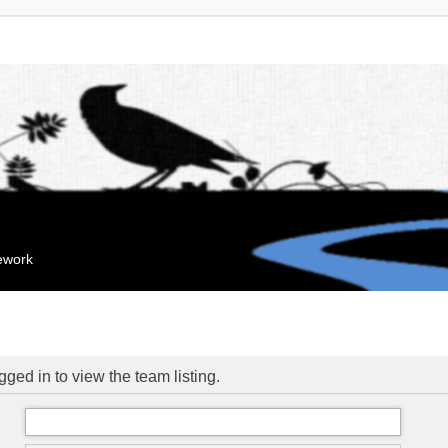
mework
ged in to view the team listing.