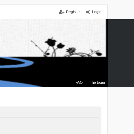
Register
Login
FAQ
The team