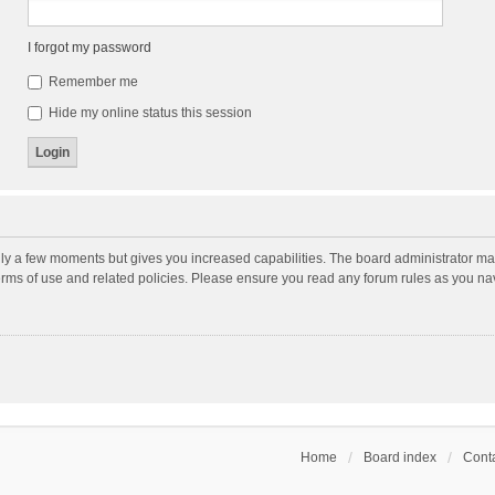
I forgot my password
Remember me
Hide my online status this session
nly a few moments but gives you increased capabilities. The board administrator may
terms of use and related policies. Please ensure you read any forum rules as you n
Home
Board index
Conta