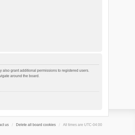
 also grant additional permissions to registered users.
avigate around the board.
ct us
Delete all board cookies
All times are
UTC-04:00