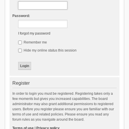
Password:
I forgot my password
Remember me
Hide my online status this session
Register
In order to login you must be registered. Registering takes only a
few moments but gives you increased capabilities. The board
administrator may also grant additional permissions to registered
users. Before you register please ensure you are familiar with our
terms of use and related policies. Please ensure you read any
forum rules as you navigate around the board.
Terms of use
|
Privacy policy