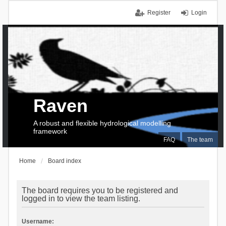
Register
Login
Raven
A robust and flexible hydrological modelling
framework
FAQ
The team
Home
Board index
The board requires you to be registered and
logged in to view the team listing.
Username: