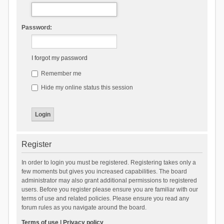
Password:
I forgot my password
Remember me
Hide my online status this session
Register
In order to login you must be registered. Registering takes only a
few moments but gives you increased capabilities. The board
administrator may also grant additional permissions to registered
users. Before you register please ensure you are familiar with our
terms of use and related policies. Please ensure you read any
forum rules as you navigate around the board.
Terms of use
|
Privacy policy