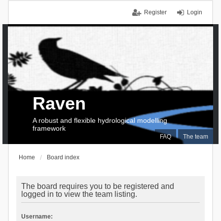
Register
Login
Raven
A robust and flexible hydrological modelling
framework
FAQ
The team
Home
Board index
The board requires you to be registered and
logged in to view the team listing.
Username: