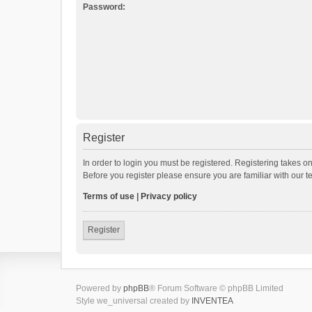
Password:
Register
In order to login you must be registered. Registering takes o
Before you register please ensure you are familiar with our 
Terms of use
|
Privacy policy
Register
Powered by
phpBB
® Forum Software © phpBB Limited
Style we_universal created by
INVENTEA