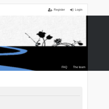
Register
Login
FAQ
The team