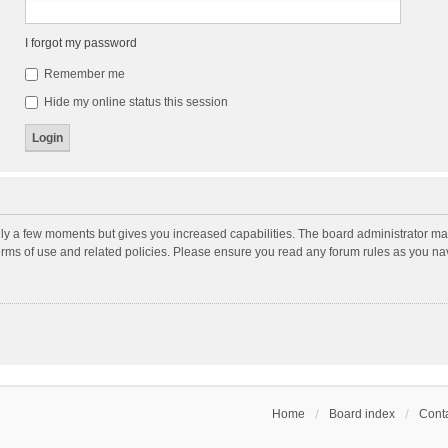
I forgot my password
Remember me
Hide my online status this session
nly a few moments but gives you increased capabilities. The board administrator may
terms of use and related policies. Please ensure you read any forum rules as you n
Home
Board index
Conta