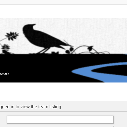
mework
ged in to view the team listing.