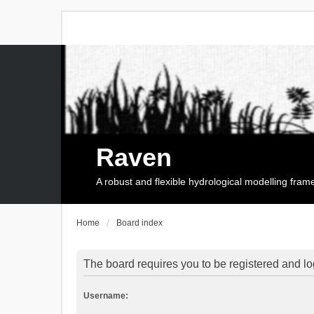
Raven
A robust and flexible hydrological modelling fra
Home
Board index
The board requires you to be registered and log
Username: