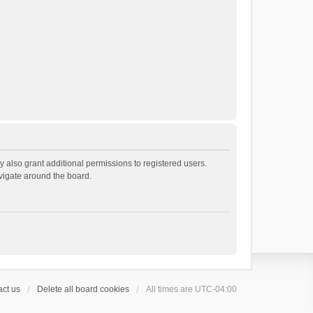
 also grant additional permissions to registered users.
avigate around the board.
ct us
Delete all board cookies
All times are
UTC-04:00