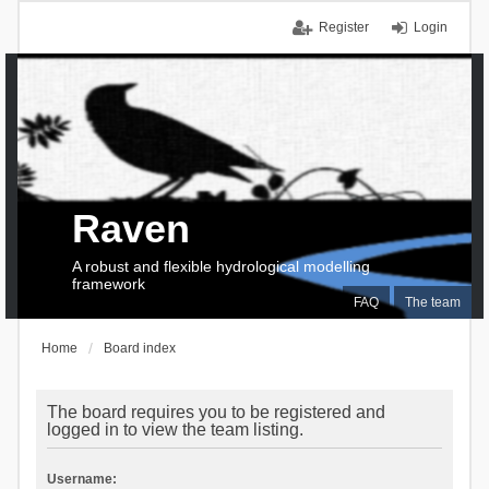
Register
Login
Raven
A robust and flexible hydrological modelling
framework
FAQ
The team
Home
Board index
The board requires you to be registered and
logged in to view the team listing.
Username: