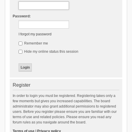
Password:
I forgot my password
Remember me
Hide my online status this session
Register
In order to login you must be registered. Registering takes only a
few moments but gives you increased capabilities. The board
administrator may also grant additional permissions to registered
users. Before you register please ensure you are familiar with our
terms of use and related policies. Please ensure you read any
forum rules as you navigate around the board.
Terms of use
|
Privacy policy