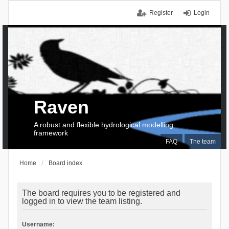
Register
Login
Raven
A robust and flexible hydrological modelling
framework
FAQ
The team
Home
Board index
The board requires you to be registered and
logged in to view the team listing.
Username: