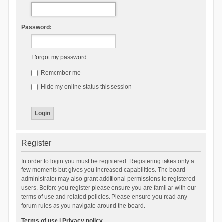
Password:
I forgot my password
Remember me
Hide my online status this session
Register
In order to login you must be registered. Registering takes only a
few moments but gives you increased capabilities. The board
administrator may also grant additional permissions to registered
users. Before you register please ensure you are familiar with our
terms of use and related policies. Please ensure you read any
forum rules as you navigate around the board.
Terms of use
|
Privacy policy