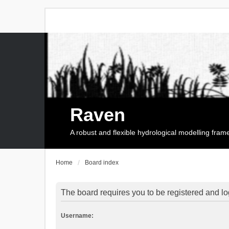
Raven
A robust and flexible hydrological modelling fra
Home
Board index
The board requires you to be registered and log
Username: