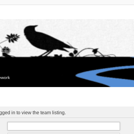
mework
ged in to view the team listing.