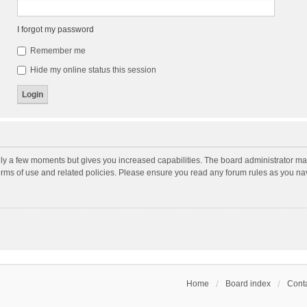
I forgot my password
Remember me
Hide my online status this session
nly a few moments but gives you increased capabilities. The board administrator may
terms of use and related policies. Please ensure you read any forum rules as you n
Home
Board index
Conta