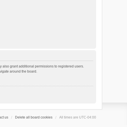
 also grant additional permissions to registered users.
avigate around the board.
ct us
Delete all board cookies
All times are
UTC-04:00