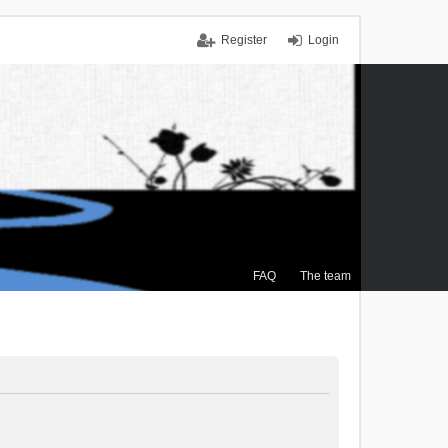
Register
Login
FAQ
The team