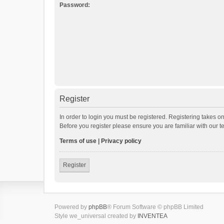
Password:
Register
In order to login you must be registered. Registering takes o
Before you register please ensure you are familiar with our 
Terms of use
|
Privacy policy
Register
Powered by
phpBB
® Forum Software © phpBB Limited
Style we_universal created by
INVENTEA