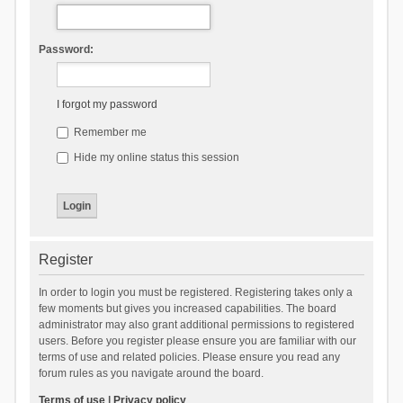
Password:
I forgot my password
Remember me
Hide my online status this session
Register
In order to login you must be registered. Registering takes only a
few moments but gives you increased capabilities. The board
administrator may also grant additional permissions to registered
users. Before you register please ensure you are familiar with our
terms of use and related policies. Please ensure you read any
forum rules as you navigate around the board.
Terms of use
|
Privacy policy