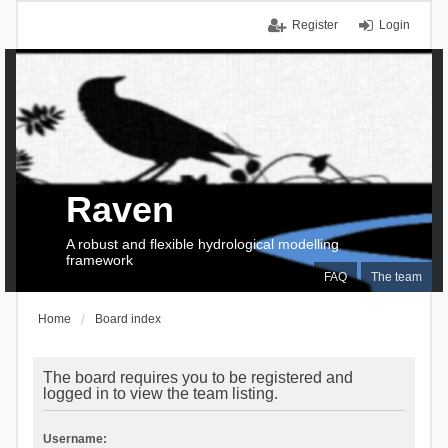
Register
Login
Raven
A robust and flexible hydrological modelling
framework
FAQ
The team
Home
Board index
The board requires you to be registered and
logged in to view the team listing.
Username: